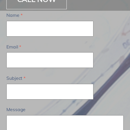
Name
*
Email
*
Subject
*
Message