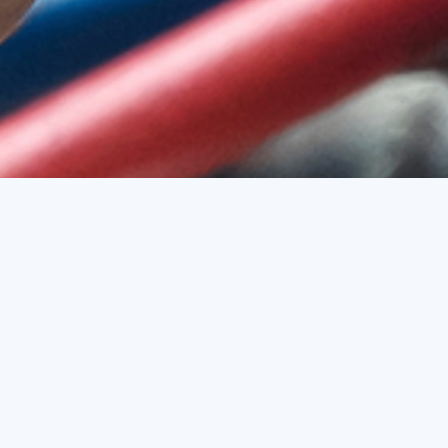
Services To Promote