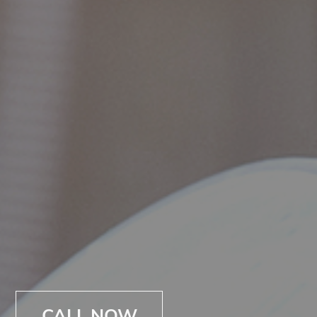
CALL NOW