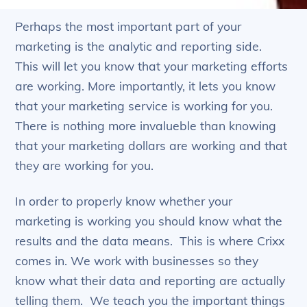
Perhaps the most important part of your
marketing is the analytic and reporting side.
This will let you know that your marketing efforts
are working. More importantly, it lets you know
that your marketing service is working for you.
There is nothing more invalueble than knowing
that your marketing dollars are working and that
they are working for you.
In order to properly know whether your
marketing is working you should know what the
results and the data means. This is where Crixx
comes in. We work with businesses so they
know what their data and reporting are actually
telling them. We teach you the important things