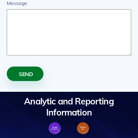
Message
SEND
Analytic and Reporting
Information