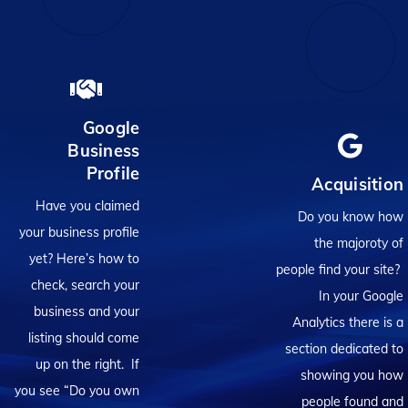
Google
Business
Profile
Acquisition
Have you claimed
Do you know how
your business profile
the majoroty of
yet? Here’s how to
people find your site?
check, search your
In your Google
business and your
Analytics there is a
listing should come
section dedicated to
up on the right. If
showing you how
you see “Do you own
people found and