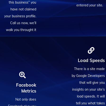
this business” you
entered your site.
have not claimed
your business profile.
Call us now, we’ll
walk you throught it
Load Speeds
There is a site made
by Google Developers
that will give you
Facebook
insights on your site’s
Metrics
load speeds. It will
Not only does
tell you what takes