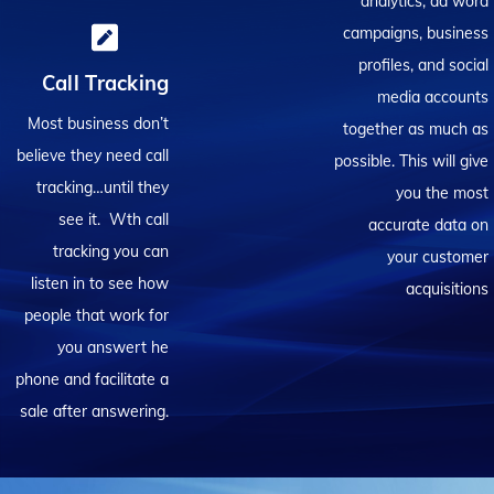
analytics, ad word
campaigns, business
profiles, and social
Call Tracking
media accounts
Most business don’t
together as much as
believe they need call
possible. This will give
tracking…until they
you the most
see it. Wth call
accurate data on
tracking you can
your customer
listen in to see how
acquisitions
people that work for
you answert he
phone and facilitate a
sale after answering.