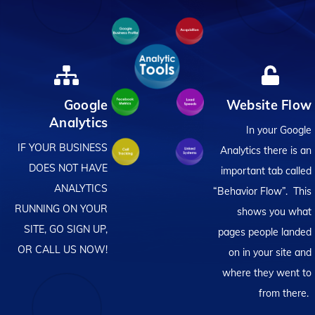
Google
Website Flow
Analytics
In your Google
IF YOUR BUSINESS
Analytics there is an
DOES NOT HAVE
important tab called
ANALYTICS
“Behavior Flow”. This
RUNNING ON YOUR
shows you what
SITE, GO SIGN UP,
pages people landed
OR CALL US NOW!
on in your site and
where they went to
from there.