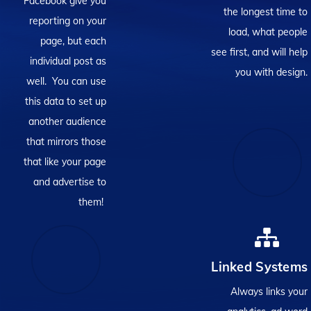
Facebook give you
the longest time to
reporting on your
load, what people
page, but each
see first, and will help
individual post as
you with design.
well. You can use
this data to set up
another audience
that mirrors those
that like your page
and advertise to
them!
Linked Systems
Always links your