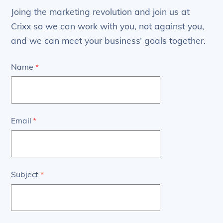
Joing the marketing revolution and join us at
Crixx so we can work with you, not against you,
and we can meet your business’ goals together.
Name
*
Email
*
Subject
*