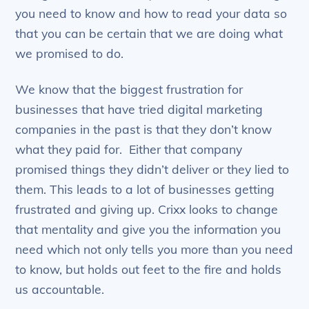
you need to know and how to read your data so
that you can be certain that we are doing what
we promised to do.
We know that the biggest frustration for
businesses that have tried digital marketing
companies in the past is that they don’t know
what they paid for. Either that company
promised things they didn’t deliver or they lied to
them. This leads to a lot of businesses getting
frustrated and giving up. Crixx looks to change
that mentality and give you the information you
need which not only tells you more than you need
to know, but holds out feet to the fire and holds
us accountable.